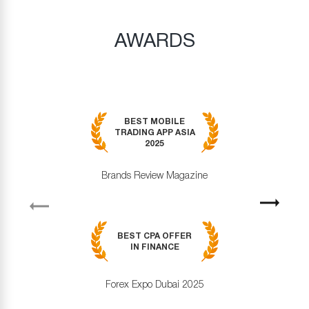
AWARDS
BEST MOBILE
TRADING APP ASIA
2025
Brands Review Magazine
revious
Next
BEST CPA OFFER
IN FINANCE
Forex Expo Dubai 2025