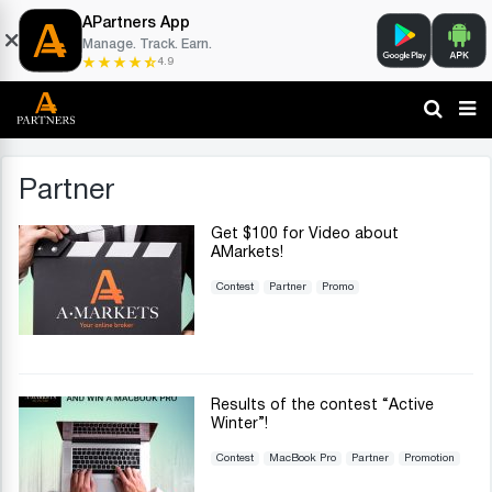
APartners App
Manage. Track. Earn.
4.9
Partner
Get $100 for Video about
AMarkets!
Contest
Partner
Promo
Results of the contest “Active
Winter”!
Contest
MacBook Pro
Partner
Promotion