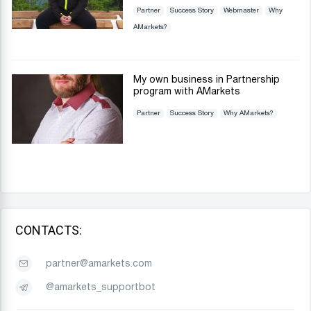
Partner
Success Story
Webmaster
Why
AMarkets?
My own business in Partnership
program with AMarkets
Partner
Success Story
Why AMarkets?
CONTACTS:
partner@amarkets.com
@amarkets_supportbot