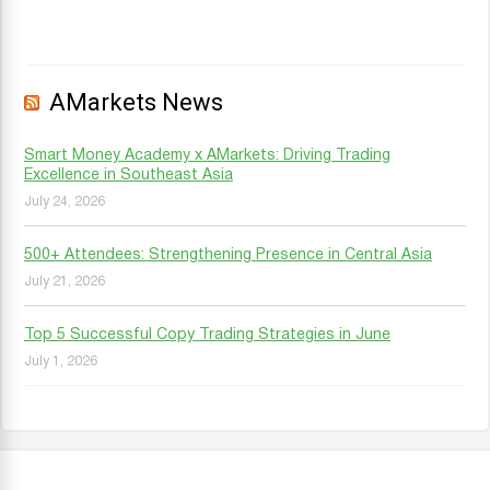
AMarkets News
Smart Money Academy x AMarkets: Driving Trading
Excellence in Southeast Asia
July 24, 2026
500+ Attendees: Strengthening Presence in Central Asia
July 21, 2026
Top 5 Successful Copy Trading Strategies in June
July 1, 2026