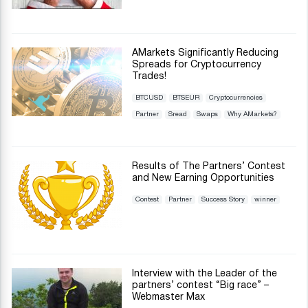
AMarkets Significantly Reducing
Spreads for Cryptocurrency
Trades!
BTCUSD
BTSEUR
Cryptocurrencies
Partner
Sread
Swaps
Why AMarkets?
Results of The Partners’ Contest
and New Earning Opportunities
Contest
Partner
Success Story
winner
Interview with the Leader of the
partners’ contest “Big race” –
Webmaster Max