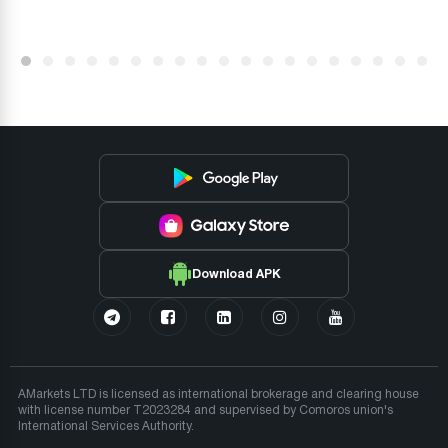
Download APK
AMarkets LTD is licensed as international brokerage and clearing house
with license number T2023284 and supervised by Comoros union's
International Services Authority.