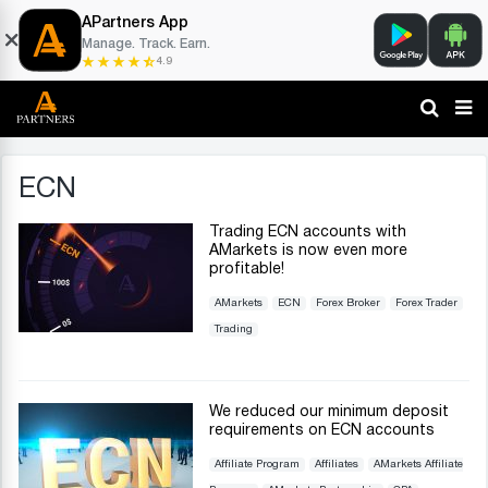
APartners App
Manage. Track. Earn.
4.9
ECN
Trading ECN accounts with
AMarkets is now even more
profitable!
AMarkets
ECN
Forex Broker
Forex Trader
Trading
We reduced our minimum deposit
requirements on ECN accounts
Affiliate Program
Affiliates
AMarkets Affiliate