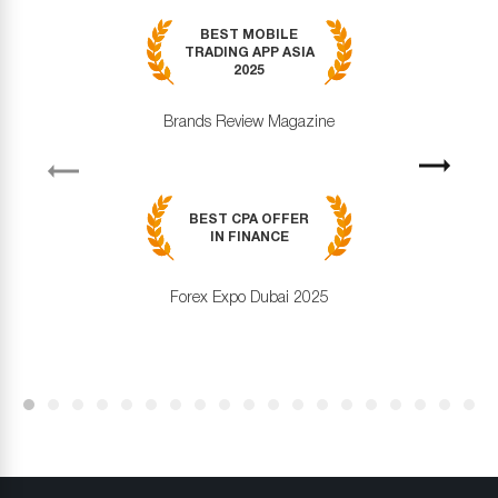
BEST MOBILE
TRADING APP ASIA
2025
Brands Review Magazine
revious
Next
BEST CPA OFFER
IN FINANCE
Forex Expo Dubai 2025