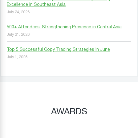
Excellence in Southeast Asia
July 24, 2026
500+ Attendees: Strengthening Presence in Central Asia
July 21, 2026
Top 5 Successful Copy Trading Strategies in June
July 1, 2026
AWARDS