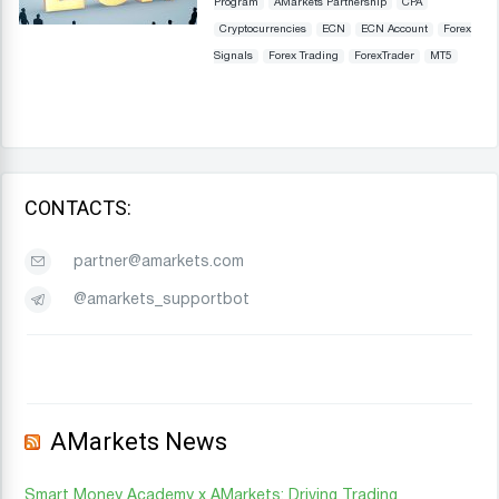
Program
AMarkets Partnership
CPA
Cryptocurrencies
ECN
ECN Account
Forex
Signals
Forex Trading
ForexTrader
MT5
CONTACTS:
partner@amarkets.com
@amarkets_supportbot
AMarkets News
Smart Money Academy x AMarkets: Driving Trading