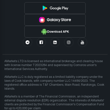
Download APK
AMarkets LTD is licensed as international brokerage and clearing house
with license number T2023284 and supervised by Comoros union's
International Services Authority.
AMarkets LLC is duly registered as a limited liability company under the
laws of Cook Islands, with company number LLC 14486/2023. The
registered office address is T&F Chambers, Main Road, Rarotonga, Cook
Islands.
AMarkets is a member of The Financial Commission, an independent
external dispute resolution (EDR) organization. The interests of AMarkets'
clients are protected by the Financial Commission's Compensation Fund
for up to €20,000 per claim.