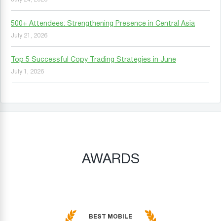
500+ Attendees: Strengthening Presence in Central Asia
July 21, 2026
Top 5 Successful Copy Trading Strategies in June
July 1, 2026
AWARDS
BEST MOBILE