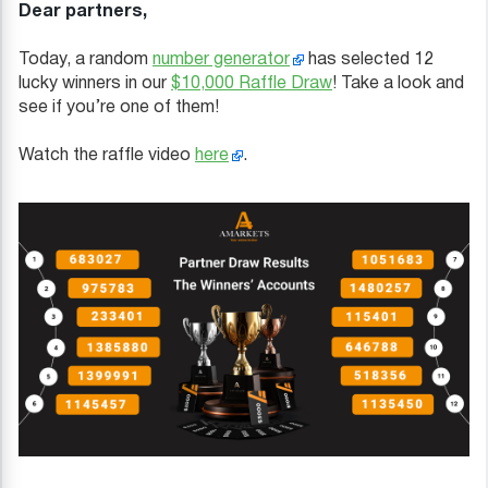
Dear partners,
Today, a random
number generator
has selected 12
lucky winners in our
$10,000 Raffle Draw
! Take a look and
see if you’re one of them!
Watch the raffle video
here
.