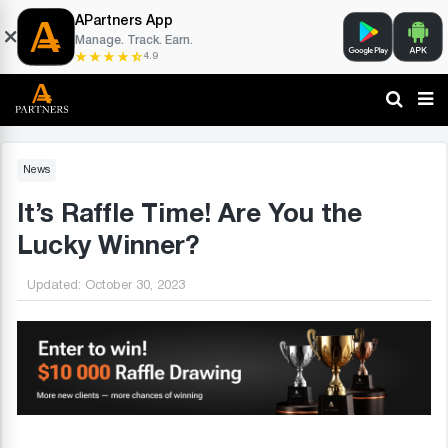
APartners App
Manage. Track. Earn.
4.9
News
It’s Raffle Time! Are You the
Lucky Winner?
Updated:
October 30, 2023