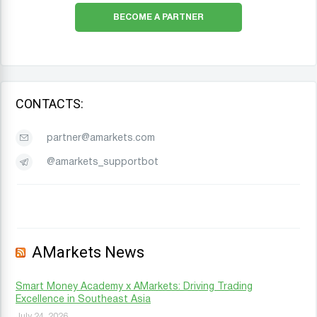
BECOME A PARTNER
CONTACTS:
partner@amarkets.com
@amarkets_supportbot
AMarkets News
Smart Money Academy x AMarkets: Driving Trading
Excellence in Southeast Asia
July 24, 2026