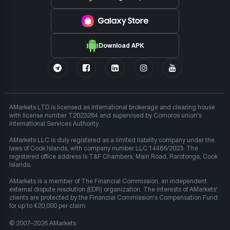
Download APK
AMarkets LTD is licensed as international brokerage and clearing house
with license number T2023284 and supervised by Comoros union's
International Services Authority.
AMarkets LLC is duly registered as a limited liability company under the
laws of Cook Islands, with company number LLC 14486/2023. The
registered office address is T&F Chambers, Main Road, Rarotonga, Cook
Islands.
AMarkets is a member of The Financial Commission, an independent
external dispute resolution (EDR) organization. The interests of AMarkets'
clients are protected by the Financial Commission's Compensation Fund
for up to €20,000 per claim.
© 2007–2026 AMarkets