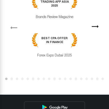
TRADING APP ASIA
2025
Brands Review Magazine
revious
Next
BEST CPA OFFER
IN FINANCE
Forex Expo Dubai 2025