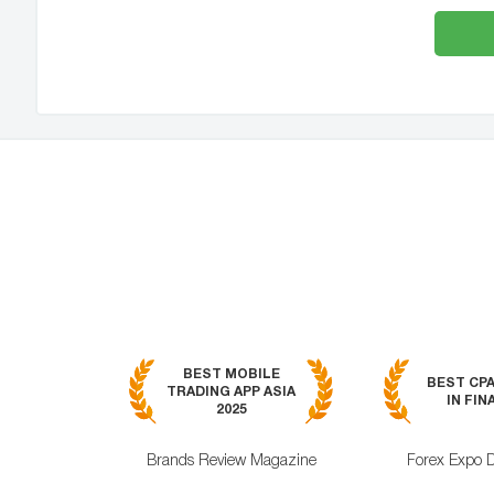
BEST MOBILE
BEST CP
TRADING APP ASIA
IN FIN
2025
Brands Review Magazine
Forex Expo 