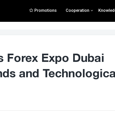
Promotions
Cooperation
Knowled
s Forex Expo Dubai
nds and Technologica