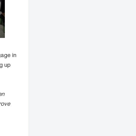
gage in
ng up
en
rove