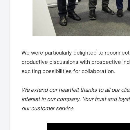
We were particularly delighted to reconnect 
productive discussions with prospective ind
exciting possibilities for collaboration.
We extend our heartfelt thanks to all our cl
interest in our company. Your trust and loya
our customer service.