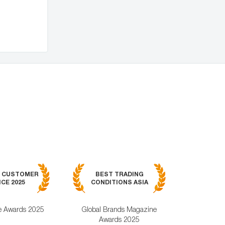
BEST MOB
7 CUSTOMER
BEST TRADING
TRADING APPL
CE 2025
CONDITIONS ASIA
GLOBAL 2
e Awards 2025
Global Brands Magazine
World Busines
Awards 2025
Magazine Awa