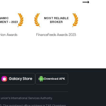
Next
MOST RELI
NAMIC
MOST RELIABLE
MOBILE TRA
ENT – 2023
BROKER
APPLICAT
nion Awards
FinanceFeeds Awards 2023
ForexRating
Download APK
ion's International Services Authority.
3. The registered office address is T&F Chambers,