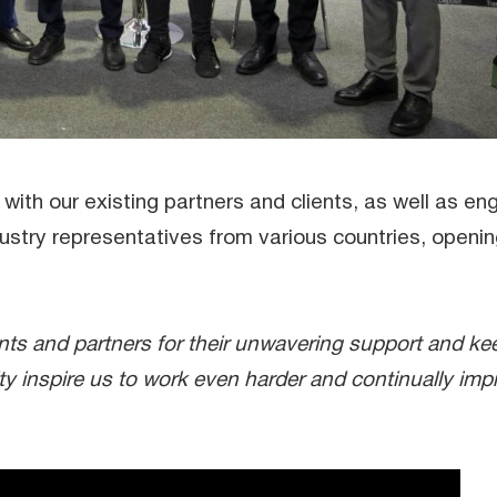
with our existing partners and clients, as well as en
ustry representatives from various countries, openi
ients and partners for their unwavering support and ke
lty inspire us to work even harder and continually imp