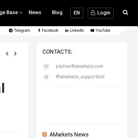
ge Base
News
Blog
EN
Login
Telegram
Facebook
LinkedIn
YouTube
CONTACTS:
partner@amarkets.com
@amarkets_supportbot
l
AMarkets News