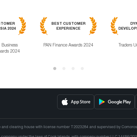
STOMER
BEST CUSTOMER
DY
SIA 2024
EXPERIENCE
DEVELOPM
l Business
PAN Finance Awards 2024
Traders U
ards 2024
e and clearing house with license number T2023284 and supervised by Comoros un
lity company under the laws of Cook Islands, with company number LLC 14486/202