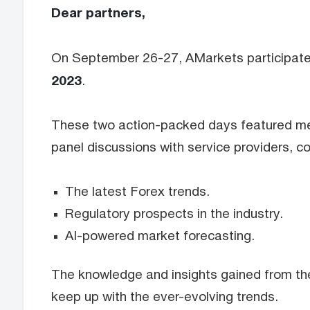
Dear partners,
On September 26-27, AMarkets participated i
2023
.
These two action-packed days featured mee
panel discussions with service providers, c
The latest Forex trends.
Regulatory prospects in the industry.
AI-powered market forecasting.
The knowledge and insights gained from the
keep up with the ever-evolving trends.