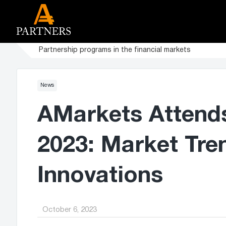
Partnership programs in the financial markets
News
AMarkets Attend
2023: Market Tre
Innovations
October 6, 2023