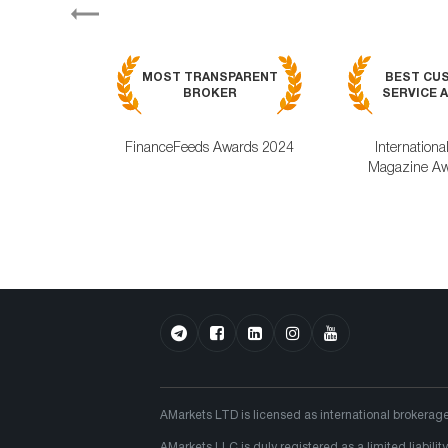
Previous
MOST TRANSPARENT
BEST CU
BROKER
SERVICE A
FinanceFeeds Awards 2024
Internationa
Magazine Aw
AMarkets LTD is licensed as international brokerag
AMarkets LLC is duly registered as a limited liabi