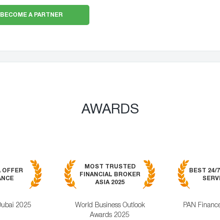
BECOME A PARTNER
AWARDS
MOST TRUSTED
A OFFER
BEST 24/
FINANCIAL BROKER
ANCE
SERVI
ASIA 2025
Dubai 2025
World Business Outlook
PAN Financ
Awards 2025