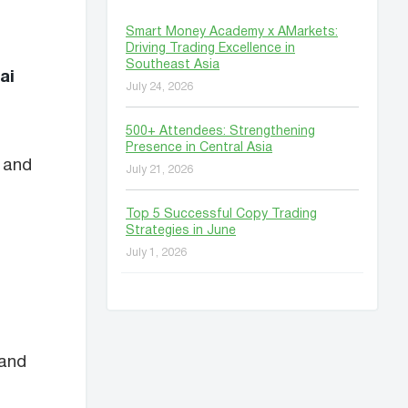
Smart Money Academy x AMarkets:
Driving Trading Excellence in
Southeast Asia
ai
July 24, 2026
500+ Attendees: Strengthening
Presence in Central Asia
 and
July 21, 2026
Top 5 Successful Copy Trading
Strategies in June
July 1, 2026
 and