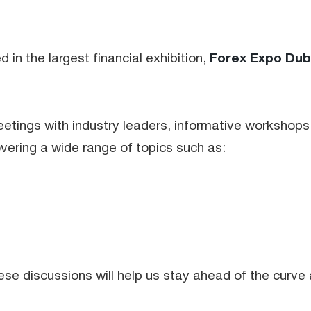
Forex Expo Dub
n the largest financial exhibition,
tings with industry leaders, informative workshops
overing a wide range of topics such as:
se discussions will help us stay ahead of the curve