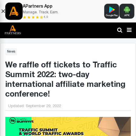
APartners App
Manage. Track. Earn.
4.9
News
We raffle off tickets to Traffic
Summit 2022: two-day
international affiliate marketing
conference!
Updated:
September 29, 2022