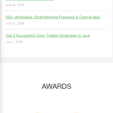
July 24, 2026
500+ Attendees: Strengthening Presence in Central Asia
July 21, 2026
Top 5 Successful Copy Trading Strategies in June
July 1, 2026
AWARDS