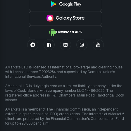
Download APK
AMarkets LTD is licensed as international brokerage and clearing house
with license number T2023284 and supervised by Comoros union's
International Services Authority.
AMarkets LLC is duly registered as a limited liability company under the
laws of Cook Islands, with company number LLC 14486/2023. The
registered office address is T&F Chambers, Main Road, Rarotonga, Cook
Islands.
AMarkets is a member of The Financial Commission, an independent
external dispute resolution (EDR) organization. The interests of AMarkets'
clients are protected by the Financial Commission's Compensation Fund
for up to €20,000 per claim.