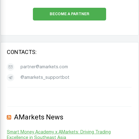
BECOME A PARTNER
CONTACTS:
partner@amarkets.com
@amarkets_supportbot
AMarkets News
Smart Money Academy x AMarkets: Driving Trading
Excellence in Southeast Asia