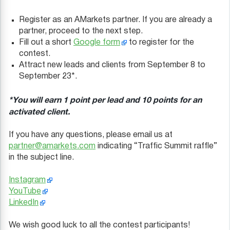
Register as an AMarkets partner. If you are already a
partner, proceed to the next step.
Fill out a short
Google form
to register for the
contest.
Attract new leads and clients from September 8 to
September 23*.
*You will earn 1 point per lead and 10 points for an
activated client.
If you have any questions, please email us at
partner@amarkets.com
indicating “Traffic Summit raffle”
in the subject line.
Instagram
YouTube
LinkedIn
We wish good luck to all the contest participants!