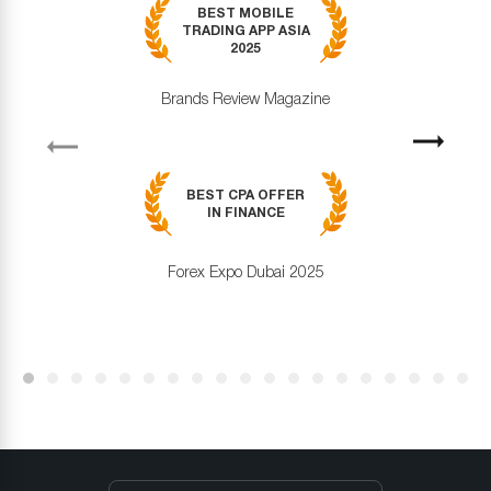
BEST MOBILE
TRADING APP ASIA
2025
Brands Review Magazine
revious
Next
BEST CPA OFFER
IN FINANCE
Forex Expo Dubai 2025