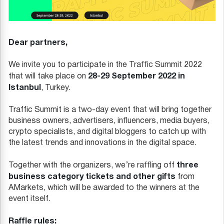
Dear partners,
We invite you to participate in the Traffic Summit 2022
28-29 September 2022 in
that will take place on
Istanbul
, Turkey.
Traffic Summit is a two-day event that will bring together
business owners, advertisers, influencers, media buyers,
crypto specialists, and digital bloggers to catch up with
the latest trends and innovations in the digital space.
three
Together with the organizers, we’re raffling off
business category tickets and other gifts
from
AMarkets, which will be awarded to the winners at the
event itself.
Raffle rules: