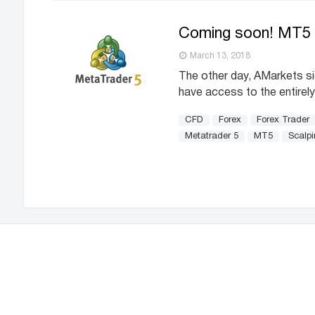
Coming soon! MT5 
March 13, 2018
The other day, AMarkets s
have access to the entirely
CFD
Forex
Forex Trader
Metatrader 5
MT5
Scalp