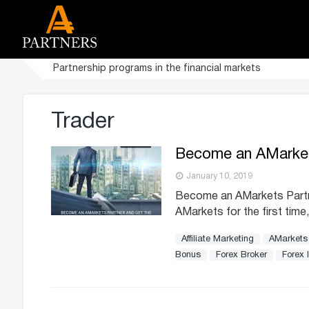
Partnership programs in the financial markets
Trader
Become an AMarkets
January 10, 2019
Become an AMarkets Partner 
AMarkets for the first time,
Affiliate Marketing
AMarkets
Bonus
Forex Broker
Forex 