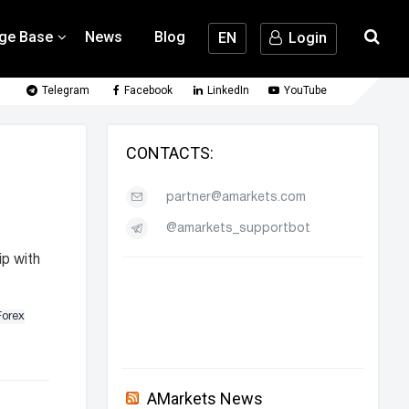
ge Base
News
Blog
EN
Login
Telegram
Facebook
LinkedIn
YouTube
CONTACTS:
partner@amarkets.com
@amarkets_supportbot
ip with
Forex
AMarkets News