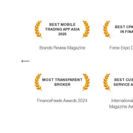
BEST MOBILE
BEST CP
TRADING APP ASIA
IN FIN
2025
Brands Review Magazine
Forex Expo 
Previous
MOST TRANSPARENT
BEST CU
BROKER
SERVICE A
FinanceFeeds Awards 2024
Internationa
Magazine Aw