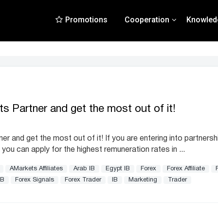
Promotions
Cooperation
Knowled
 Partner and get the most out of it!
and get the most out of it! If you are entering into partnersh
 you can apply for the highest remuneration rates in ...
AMarkets Affiliates
Arab IB
Egypt IB
Forex
Forex Affiliate
IB
Forex Signals
Forex Trader
IB
Marketing
Trader