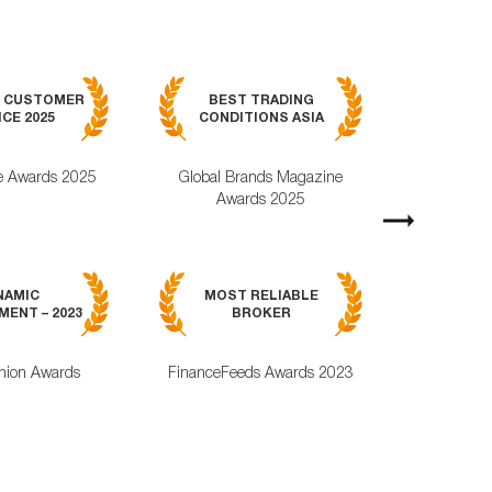
BEST MOB
7 CUSTOMER
BEST TRADING
TRADING APPL
CE 2025
CONDITIONS ASIA
GLOBAL 2
e Awards 2025
Global Brands Magazine
World Busines
Awards 2025
Magazine Awa
Next
MOST RELI
NAMIC
MOST RELIABLE
MOBILE TRA
ENT – 2023
BROKER
APPLICAT
nion Awards
FinanceFeeds Awards 2023
ForexRating