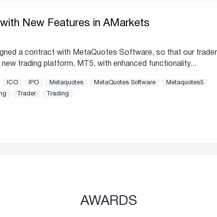
with New Features in AMarkets
igned a contract with MetaQuotes Software, so that our trade
 new trading platform, MT5, with enhanced functionality...
ICO
IPO
Metaquotes
MetaQuotes Software
Metaquotes5
ing
Trader
Trading
AWARDS