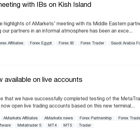
eting with IBs on Kish Island
 highlights of AMarkets’ meeting with its Middle Eastern partn
g our partners in an informal atmosphere has been an exce...
rex Affiliates
Forex Egypt
Forex IB
Forex Trader
Saudi Arabia F
 available on live accounts
e that we have successfully completed testing of the MetaTra
an now open live trading accounts based on this new terminal...
AMarkets Affiliates
AMarkets news
Forex Partnership
Forex Trade
ftware
Metatrader 5
MT4
MT5
Trader