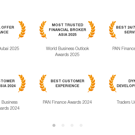
MOST TRUSTED
A OFFER
BEST 24/
FINANCIAL BROKER
ANCE
SERVI
ASIA 2025
Dubai 2025
World Business Outlook
PAN Financ
Awards 2025
STOMER
BEST CUSTOMER
DY
SIA 2024
EXPERIENCE
DEVELOPM
l Business
PAN Finance Awards 2024
Traders U
ards 2024