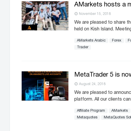
AMarkets hosts a me
November 15, 2018
We are pleased to share the
held on Kish Island. Meetin
AMarkets Arabic
Forex
Fo
Trader
MetaTrader 5 is now
August 24, 2018
We are pleased to announc
platform. All our clients c
Affiliate Program
AMarkets
Metaquotes
MetaQuotes So