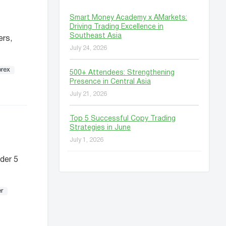
Smart Money Academy x AMarkets:
Driving Trading Excellence in
Southeast Asia
ers,
July 24, 2026
orex
500+ Attendees: Strengthening
Presence in Central Asia
July 21, 2026
Top 5 Successful Copy Trading
Strategies in June
July 1, 2026
der 5
r