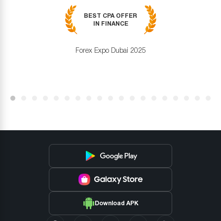
BEST CPA OFFER
IN FINANCE
Forex Expo Dubai 2025
Download APK