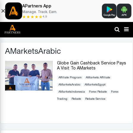
APartners App
Manage. Track. Earn.
4.9
AMarketsArabic
Globe Gain Cashback Service Pays
A Visit To AMarkets
Affiliate Program
AMarkets Affiliate
AMarketsArabic
AMarketsEgypt
AMarketsIndonesia
Forex Rebate
Forex
Trading
Rebate
Rebate Service