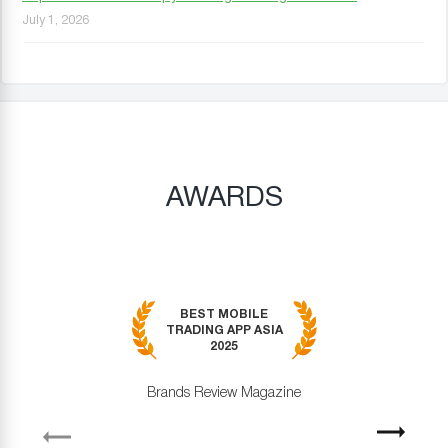
July 1, 2026
AWARDS
BEST MOBILE
TRADING APP ASIA
2025
Brands Review Magazine
revious
Next