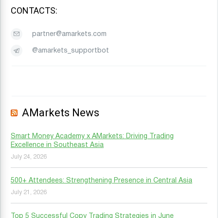
CONTACTS:
partner@amarkets.com
@amarkets_supportbot
AMarkets News
Smart Money Academy x AMarkets: Driving Trading
Excellence in Southeast Asia
July 24, 2026
500+ Attendees: Strengthening Presence in Central Asia
July 21, 2026
Top 5 Successful Copy Trading Strategies in June