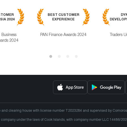
STOMER
BEST CUSTOMER
DY
SIA 2024
EXPERIENCE
DEVELOPM
l Business
PAN Finance Awards 2024
Traders U
ards 2024
e and clearing house with license number T2023284 and supervised by Comoros un
lity company under the laws of Cook Islands, with company number LLC 14486/202