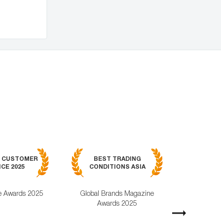
BEST MOB
7 CUSTOMER
BEST TRADING
TRADING APPL
CE 2025
CONDITIONS ASIA
GLOBAL 2
e Awards 2025
Global Brands Magazine
World Busines
Awards 2025
Magazine Awa
Next