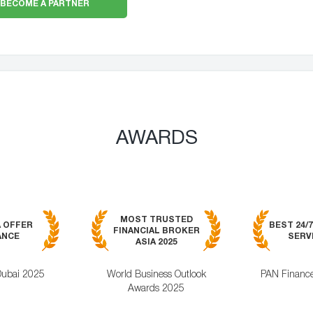
BECOME A PARTNER
AWARDS
MOST TRUSTED
A OFFER
BEST 24/
FINANCIAL BROKER
ANCE
SERVI
ASIA 2025
Dubai 2025
World Business Outlook
PAN Financ
Awards 2025