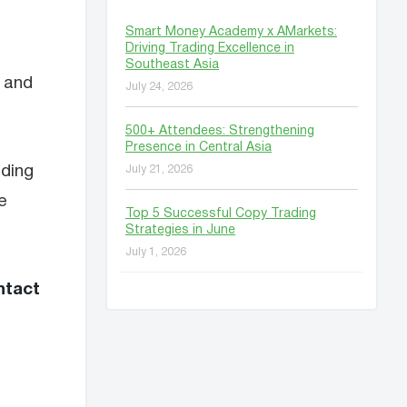
Smart Money Academy x AMarkets:
Driving Trading Excellence in
Southeast Asia
, and
July 24, 2026
500+ Attendees: Strengthening
Presence in Central Asia
nding
July 21, 2026
e
Top 5 Successful Copy Trading
Strategies in June
July 1, 2026
ntact