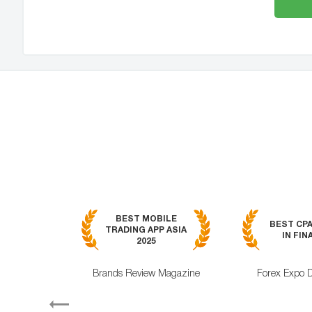
BEST MOBILE
BEST CP
TRADING APP ASIA
IN FIN
2025
Brands Review Magazine
Forex Expo 
Previous