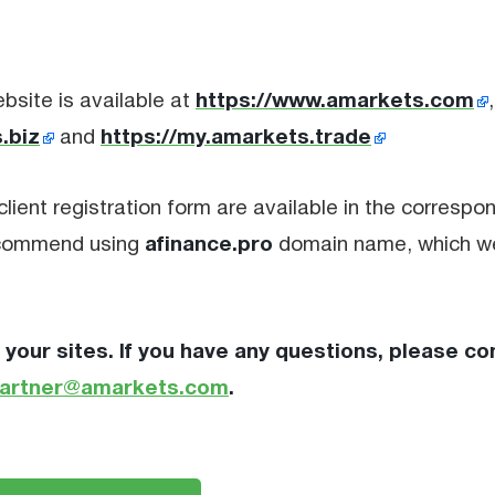
https://www.amarkets.com
bsite is available at
.biz
https://my.amarkets.trade
and
client registration form are available in the correspo
afinance.pro
recommend using
domain name, which w
 your sites. If you have any questions, please co
artner@amarkets.com
.