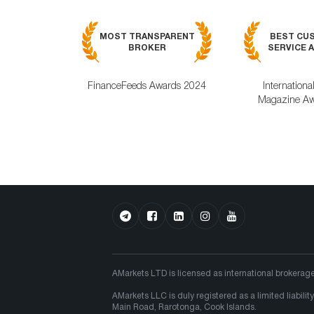
MOST TRANSPARENT
BEST CU
BROKER
SERVICE A
FinanceFeeds Awards 2024
Internationa
Magazine Aw
AMarkets LTD is licensed as international brokerag
AMarkets LLC is duly registered as a limited liabi
Main Road, Rarotonga, Cook Islands.