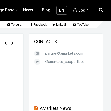
ge Base
News
Blog
EN
Login
Telegram
Facebook
LinkedIn
YouTube
CONTACTS:
partner@amarkets.com
@amarkets_supportbot
AMarkets News