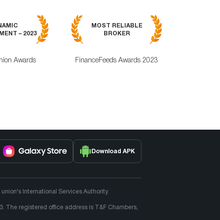
MOST RELI
NAMIC
MOST RELIABLE
MOBILE TRA
ENT – 2023
BROKER
APPLICAT
nion Awards
FinanceFeeds Awards 2023
ForexRating
Download APK
ion's International Services Authority.
3. The registered office address is T&F Chambers,