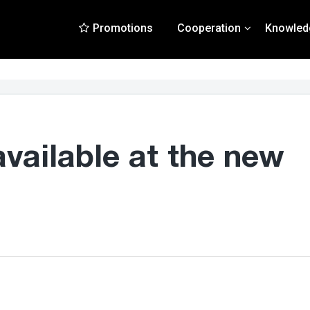
Promotions
Cooperation
Knowled
available at the new