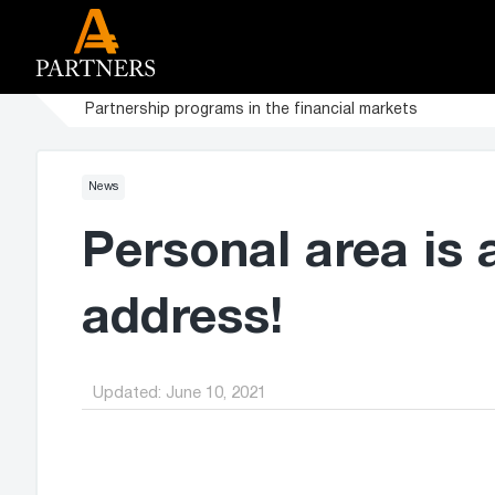
Partnership programs in the financial markets
News
Personal area is 
address!
Updated:
June 10, 2021