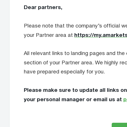
Dear partners,
Please note that the company’s official we
https://my.amarkets
your Partner area at
All relevant links to landing pages and the 
section of your Partner area. We highly 
have prepared especially for you.
Please make sure to update all links on
your personal manager or email us at
p