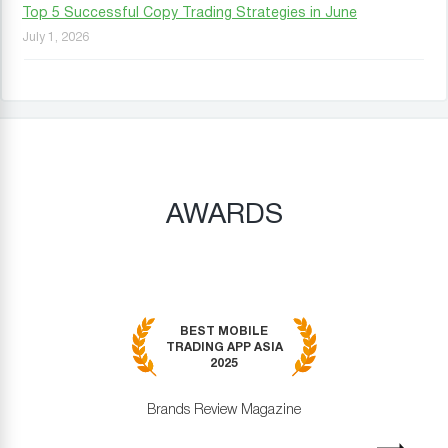
Top 5 Successful Copy Trading Strategies in June
July 1, 2026
AWARDS
BEST MOBILE
TRADING APP ASIA
2025
Brands Review Magazine
revious