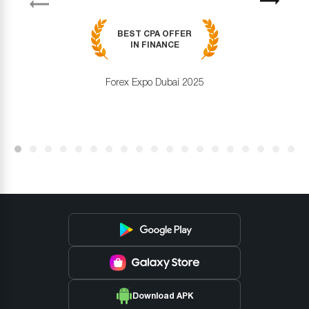
Next
BEST CPA OFFER
IN FINANCE
Forex Expo Dubai 2025
Download APK