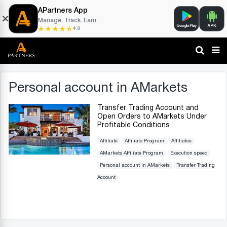
APartners App
Manage. Track. Earn.
4.9
Personal account in AMarkets
Transfer Trading Account and
Open Orders to AMarkets Under
Profitable Conditions
Affiliate
Affiliate Program
Affiliates
AMarkets Affiliate Program
Execution speed
Personal account in AMarkets
Transfer Trading
Account