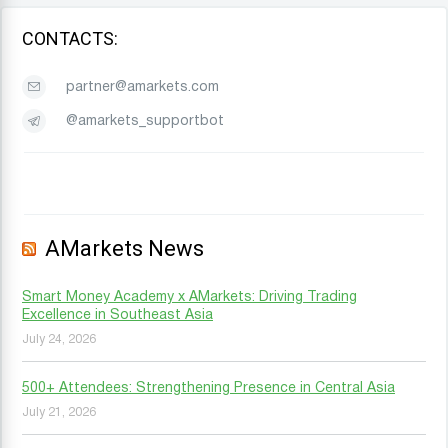
CONTACTS:
partner@amarkets.com
@amarkets_supportbot
AMarkets News
Smart Money Academy x AMarkets: Driving Trading
Excellence in Southeast Asia
July 24, 2026
500+ Attendees: Strengthening Presence in Central Asia
July 21, 2026