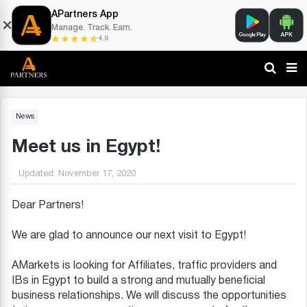
APartners App
Manage. Track. Earn.
4.9
News
Meet us in Egypt!
Updated:
November 17, 2020
Dear Partners!
We are glad to announce our next visit to Egypt!
AMarkets is looking for Affiliates, traffic providers and
IBs in Egypt to build a strong and mutually beneficial
business relationships. We will discuss the opportunities