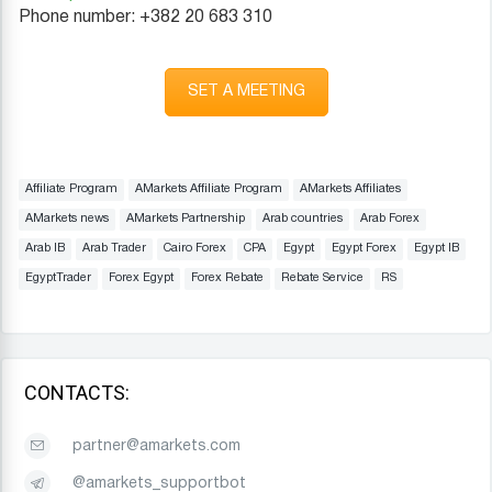
Phone number: +382 20 683 310
SET A MEETING
Affiliate Program
AMarkets Affiliate Program
AMarkets Affiliates
AMarkets news
AMarkets Partnership
Arab countries
Arab Forex
Arab IB
Arab Trader
Cairo Forex
CPA
Egypt
Egypt Forex
Egypt IB
EgyptTrader
Forex Egypt
Forex Rebate
Rebate Service
RS
CONTACTS:
partner@amarkets.com
@amarkets_supportbot