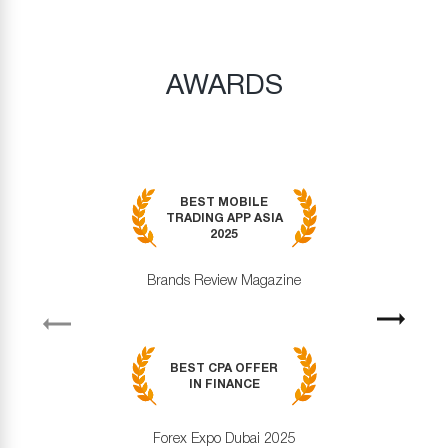
AWARDS
BEST MOBILE
TRADING APP ASIA
2025
Brands Review Magazine
revious
Next
BEST CPA OFFER
IN FINANCE
Forex Expo Dubai 2025