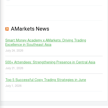
AMarkets News
Smart Money Academy x AMarkets: Driving Trading
Excellence in Southeast Asia
July 24, 2026
500+ Attendees: Strengthening Presence in Central Asia
July 21, 2026
Top 5 Successful Copy Trading Strategies in June
July 1, 2026