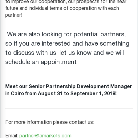
to improve our cooperation, our prospects for the near
future and individual terms of cooperation with each
partner!
We are also looking for potential partners,
so if you are interested and have something
to discuss with us, let us know and we will
schedule an appointment
Meet our Senior Partnership Development Manager
in Cairo from August 31 to September 1, 2018!
For more information please contact us:
Email:
partner@amarkets.com