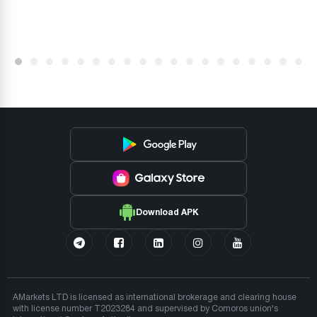
Download APK
AMarkets LTD is licensed as international brokerage and clearing house
with license number T2023284 and supervised by Comoros union's