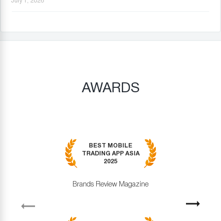
July 1, 2026
AWARDS
BEST MOBILE
TRADING APP ASIA
2025
Brands Review Magazine
revious
Next