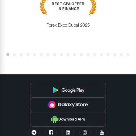
BEST CPA OFFER
IN FINANCE
Forex Expo Dubai 2025
Download APK