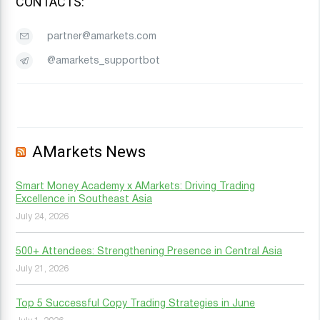
CONTACTS:
partner@amarkets.com
@amarkets_supportbot
AMarkets News
Smart Money Academy x AMarkets: Driving Trading
Excellence in Southeast Asia
July 24, 2026
500+ Attendees: Strengthening Presence in Central Asia
July 21, 2026
Top 5 Successful Copy Trading Strategies in June