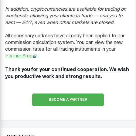
In addition, cryptocurrencies are available for trading on
weekends, allowing your clients to trade — and you to
earn — 24/7, even when other markets are closed.
All necessary updates have already been applied to our
commission calculation system. You can view the new
commission rates for all trading instruments in your
Partner Area
.
Thank you for your continued cooperation. We wish
you productive work and strong results.
BECOME A PARTNER