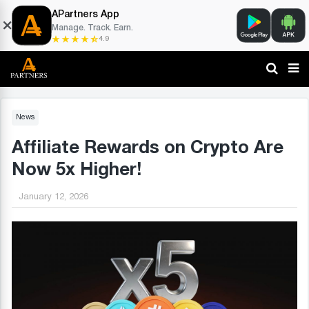
APartners App
Manage. Track. Earn.
4.9
News
Affiliate Rewards on Crypto Are
Now 5x Higher!
January 12, 2026