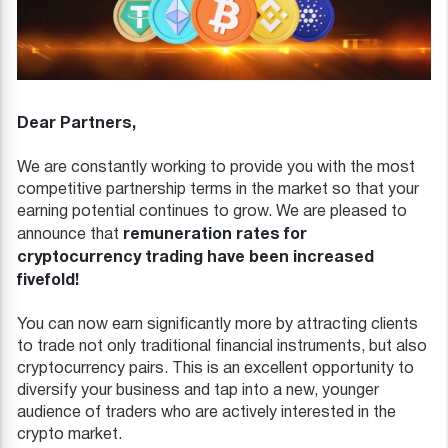
Dear Partners,
We are constantly working to provide you with the most
competitive partnership terms in the market so that your
earning potential continues to grow. We are pleased to
remuneration rates for
announce that
cryptocurrency trading have been increased
fivefold!
You can now earn significantly more by attracting clients
to trade not only traditional financial instruments, but also
cryptocurrency pairs. This is an excellent opportunity to
diversify your business and tap into a new, younger
audience of traders who are actively interested in the
crypto market.