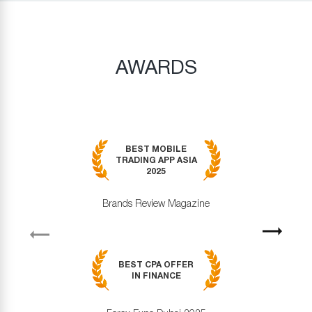
AWARDS
BEST MOBILE
TRADING APP ASIA
2025
Brands Review Magazine
revious
Next
BEST CPA OFFER
IN FINANCE