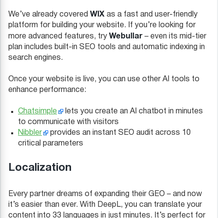
WIX
We’ve already covered
as a fast and user-friendly
platform for building your website. If you’re looking for
Webullar
more advanced features, try
– even its mid-tier
plan includes built-in SEO tools and automatic indexing in
search engines.
Once your website is live, you can use other AI tools to
enhance performance:
Chatsimple
lets you create an AI chatbot in minutes
to communicate with visitors
Nibbler
provides an instant SEO audit across 10
critical parameters
Localization
Every partner dreams of expanding their GEO – and now
it’s easier than ever. With DeepL, you can translate your
content into 33 languages in just minutes. It’s perfect for