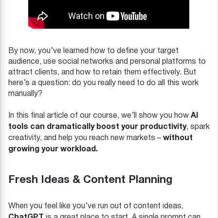
By now, you’ve learned how to define your target
audience, use social networks and personal platforms to
attract clients, and how to retain them effectively. But
here’s a question: do you really need to do all this work
manually?
AI
In this final article of our course, we’ll show you how
tools can dramatically boost your productivity
, spark
without
creativity, and help you reach new markets –
growing your workload.
Fresh Ideas & Content Planning
When you feel like you’ve run out of content ideas,
ChatGPT
is a great place to start. A single prompt can