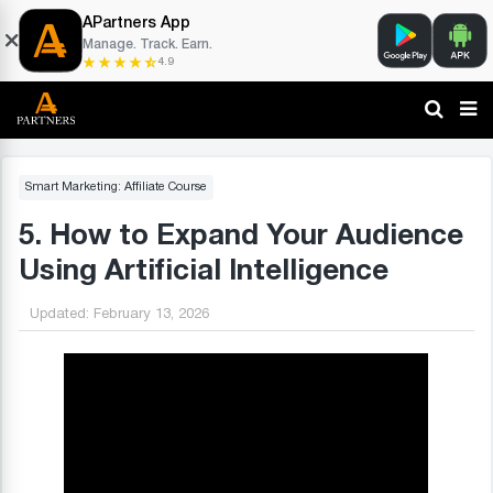
APartners App
Manage. Track. Earn.
4.9
Smart Marketing: Affiliate Course
5. How to Expand Your Audience
Using Artificial Intelligence
Updated:
February 13, 2026