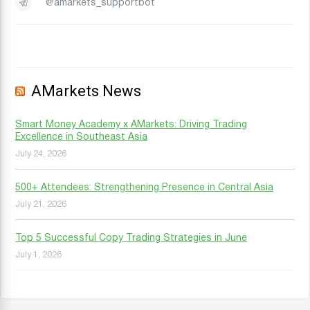
@amarkets_supportbot
AMarkets News
Smart Money Academy x AMarkets: Driving Trading
Excellence in Southeast Asia
July 24, 2026
500+ Attendees: Strengthening Presence in Central Asia
July 21, 2026
Top 5 Successful Copy Trading Strategies in June
July 1, 2026