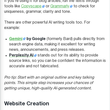
If you’re using it for blog articles, run the texts through
tools like
Copyscape
or
Grammarly
to check for
uniqueness, grammar, clarity and tone.
There are other powerful AI writing tools too. For
example:
Gemini
by Google
(formerly Bard) pulls directly from
search engine data, making it excellent for writing
news, announcements, and press releases.
Perplexity AI
stands out for its ability to provide
source links, so you can be confident the information is
accurate and not fabricated.
Pro tip: Start with an original outline and key talking
points. This simple step increases your chances of
getting unique, high-quality AI-generated content.
Website Creation