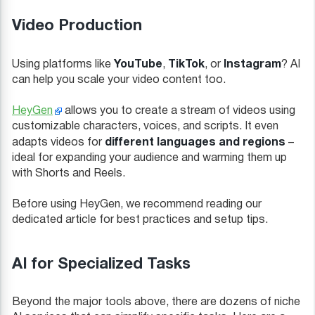
Video Production
YouTube
TikTok
Instagram
Using platforms like
,
, or
? AI
can help you scale your video content too.
HeyGen
allows you to create a stream of videos using
customizable characters, voices, and scripts. It even
different languages and regions
adapts videos for
–
ideal for expanding your audience and warming them up
with Shorts and Reels.
Before using HeyGen, we recommend reading our
dedicated article for best practices and setup tips.
AI for Specialized Tasks
Beyond the major tools above, there are dozens of niche