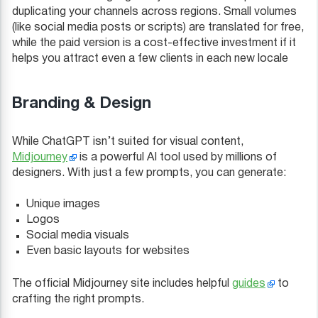
duplicating your channels across regions. Small volumes
(like social media posts or scripts) are translated for free,
while the paid version is a cost-effective investment if it
helps you attract even a few clients in each new locale
Branding & Design
While ChatGPT isn’t suited for visual content,
Midjourney
is a powerful AI tool used by millions of
designers. With just a few prompts, you can generate:
Unique images
Logos
Social media visuals
Even basic layouts for websites
The official Midjourney site includes helpful
guides
to
crafting the right prompts.