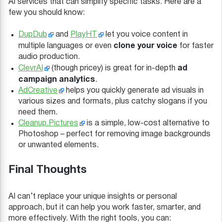
AI services that can simplify specific tasks. Here are a
few you should know:
DupDub
and
PlayHT
let you voice content in
clone your voice
multiple languages or even
for faster
audio production.
ad
ClevrAI
(though pricey) is great for in-depth
campaign analytics
.
AdCreative
helps you quickly generate ad visuals in
various sizes and formats, plus catchy slogans if you
need them.
Cleanup.Pictures
is a simple, low-cost alternative to
Photoshop – perfect for removing image backgrounds
or unwanted elements.
Final Thoughts
AI can’t replace your unique insights or personal
approach, but it can help you work faster, smarter, and
more effectively. With the right tools, you can: