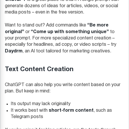
generate dozens of ideas for articles, videos, or social
media posts – even in the free version.
“Be more
Want to stand out? Add commands like
original”
“Come up with something unique”
or
to
your prompt. For more specialized content creation –
especially for headlines, ad copy, or video scripts – try
Daydrm
, an AI tool tailored for marketing creatives.
Text Content Creation
ChatGPT can also help you write content based on your
plan. But keep in mind:
Its output may lack originality
short-form content
It works best with
, such as
Telegram posts