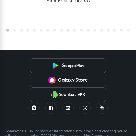
Forex Expo Dubai 2025
Download APK
AMarkets LTD is licensed as international brokerage and clearing house