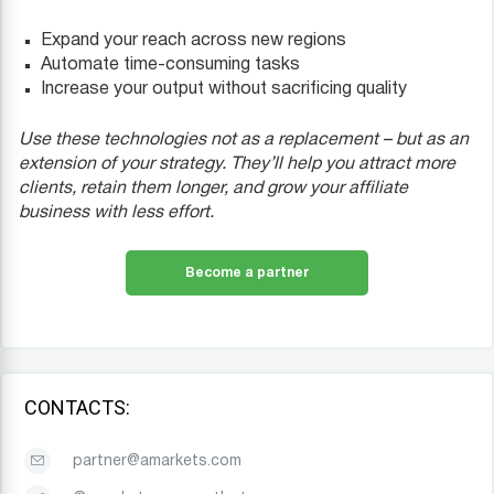
Expand your reach across new regions
Automate time-consuming tasks
Increase your output without sacrificing quality
Use these technologies not as a replacement – but as an
extension of your strategy. They’ll help you attract more
clients, retain them longer, and grow your affiliate
business with less effort.
Become a partner
CONTACTS:
partner@amarkets.com