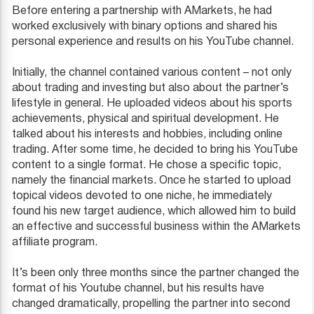
Before entering a partnership with AMarkets, he had
worked exclusively with binary options and shared his
personal experience and results on his YouTube channel.
Initially, the channel contained various content – not only
about trading and investing but also about the partner’s
lifestyle in general. He uploaded videos about his sports
achievements, physical and spiritual development. He
talked about his interests and hobbies, including online
trading. After some time, he decided to bring his YouTube
content to a single format. He chose a specific topic,
namely the financial markets. Once he started to upload
topical videos devoted to one niche, he immediately
found his new target audience, which allowed him to build
an effective and successful business within the AMarkets
affiliate program.
It’s been only three months since the partner changed the
format of his Youtube channel, but his results have
changed dramatically, propelling the partner into second