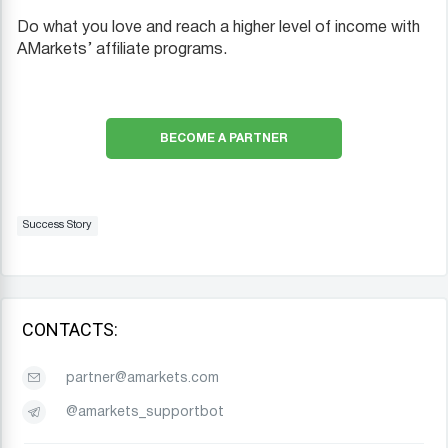
Do what you love and reach a higher level of income with
AMarkets’ affiliate programs.
BECOME A PARTNER
Success Story
CONTACTS:
partner@amarkets.com
@amarkets_supportbot