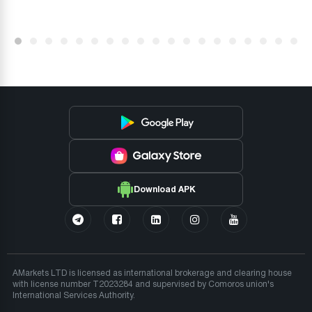
Download APK
AMarkets LTD is licensed as international brokerage and clearing house
with license number T2023284 and supervised by Comoros union's
International Services Authority.