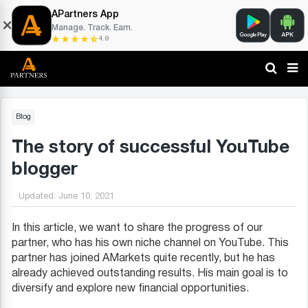
APartners App
Manage. Track. Earn.
4.9
Blog
The story of successful YouTube
blogger
Updated:
June 10, 2021
In this article, we want to share the progress of our
partner, who has his own niche channel on YouTube. This
partner has joined AMarkets quite recently, but he has
already achieved outstanding results. His main goal is to
diversify and explore new financial opportunities.