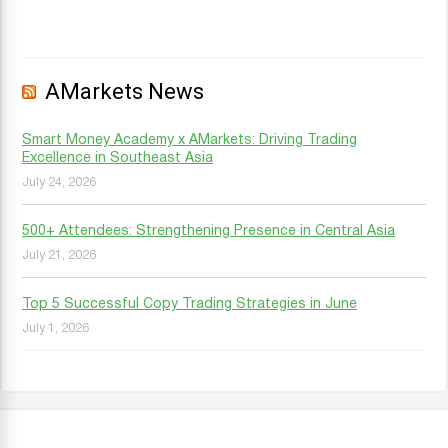
AMarkets News
Smart Money Academy x AMarkets: Driving Trading
Excellence in Southeast Asia
July 24, 2026
500+ Attendees: Strengthening Presence in Central Asia
July 21, 2026
Top 5 Successful Copy Trading Strategies in June
July 1, 2026