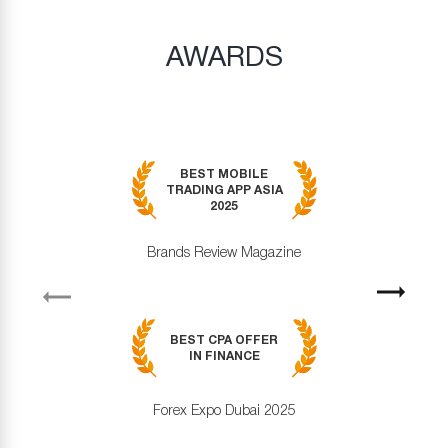
AWARDS
BEST MOBILE
TRADING APP ASIA
2025
Brands Review Magazine
revious
Next
BEST CPA OFFER
IN FINANCE
Forex Expo Dubai 2025