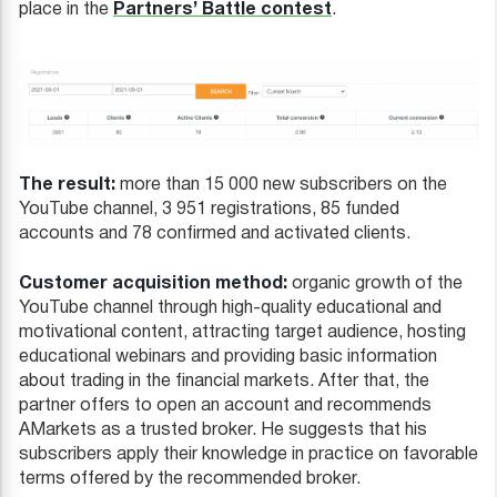
Partners’ Battle contest
place in the
.
The result:
more than 15 000 new subscribers on the
YouTube channel, 3 951 registrations, 85 funded
accounts and 78 confirmed and activated clients.
Customer acquisition method:
organic growth of the
YouTube channel through high-quality educational and
motivational content, attracting target audience, hosting
educational webinars and providing basic information
about trading in the financial markets. After that, the
partner offers to open an account and recommends
AMarkets as a trusted broker. He suggests that his
subscribers apply their knowledge in practice on favorable
terms offered by the recommended broker.