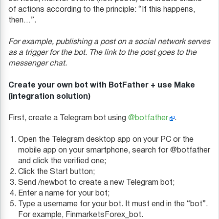
of actions according to the principle: “If this happens,
then…”.
For example, publishing a post on a social network serves
as a trigger for the bot. The link to the post goes to the
messenger chat.
Create your own bot with BotFather + use Make
(integration solution)
First, create a Telegram bot using
@botfather
.
Open the Telegram desktop app on your PC or the
mobile app on your smartphone, search for @botfather
and click the verified one;
Click the Start button;
Send /newbot to create a new Telegram bot;
Enter a name for your bot;
Type a username for your bot. It must end in the “bot”.
For example, FinmarketsForex_bot.