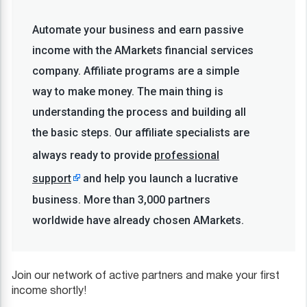
Automate your business and earn passive
income with the AMarkets financial services
company. Affiliate programs are a simple
way to make money. The main thing is
understanding the process and building all
the basic steps. Our affiliate specialists are
always ready to provide
professional
support
and help you launch a lucrative
business. More than 3,000 partners
worldwide have already chosen AMarkets.
Join our network of active partners and make your first
income shortly!