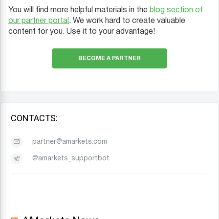
You will find more helpful materials in the
blog section of
our partner portal
. We work hard to create valuable
content for you. Use it to your advantage!
BECOME A PARTNER
CONTACTS:
partner@amarkets.com
@amarkets_supportbot