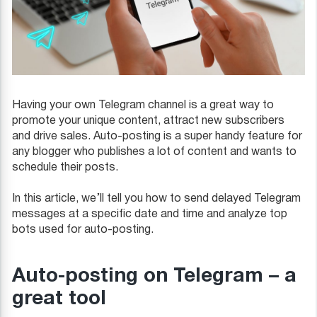
Having your own Telegram channel is a great way to
promote your unique content, attract new subscribers
and drive sales. Auto-posting is a super handy feature for
any blogger who publishes a lot of content and wants to
schedule their posts.
In this article, we’ll tell you how to send delayed Telegram
messages at a specific date and time and analyze top
bots used for auto-posting.
Auto-posting on Telegram – a
great tool