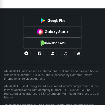
Download APK
AMarkets LTD is licensed as international brokerage and clearing house
with license number T2023284 and supervised by Comoros union's
International Services Authority.
AMarkets LLC is duly registered as a limited liability company under the
laws of Cook Islands, with company number LLC 14486/2023. The
registered office address is T&F Chambers, Main Road, Rarotonga, Cook
Islands.