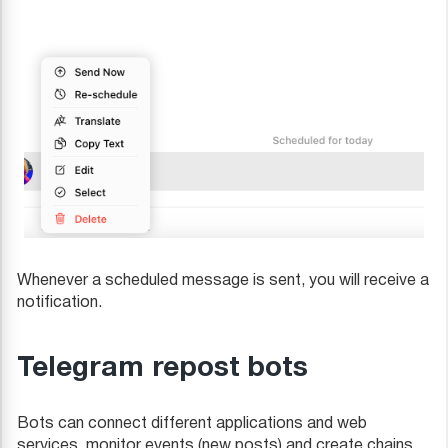
Whenever a scheduled message is sent, you will receive a
notification.
Telegram repost bots
Bots can connect different applications and web
services, monitor events (new posts) and create chains