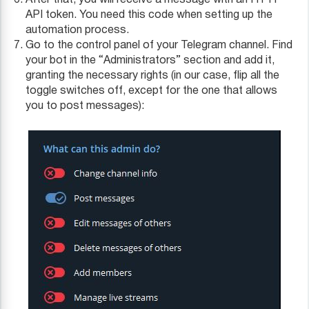
After that, you will receive a message with an HTTP
API token. You need this code when setting up the
automation process.
Go to the control panel of your Telegram channel. Find
your bot in the “Administrators” section and add it,
granting the necessary rights (in our case, flip all the
toggle switches off, except for the one that allows
you to post messages):