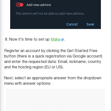
Now it’s time to set up
Make
.
Register an account by clicking the Get Started Free
button (there is a quick registration via Google account)
and enter the requested data: Email, nickname, country
and the hosting region (EU or US).
Next, select an appropriate answer from the dropdown
menu with answer options: