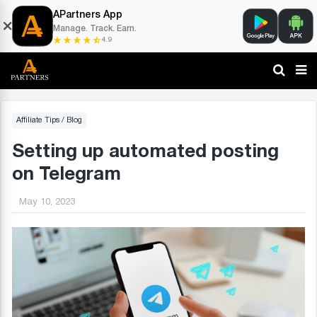
APartners App
Manage. Track. Earn.
4.9
Affiliate Tips
/
Blog
Setting up automated posting
on Telegram
May 10, 2023