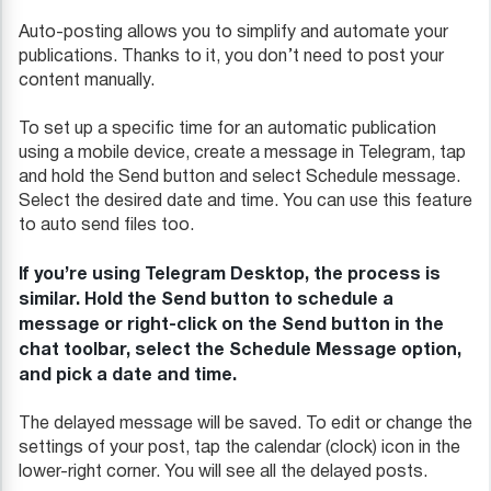
Auto-posting allows you to simplify and automate your
publications. Thanks to it, you don’t need to post your
content manually.
To set up a specific time for an automatic publication
using a mobile device, create a message in Telegram, tap
and hold the Send button and select Schedule message.
Select the desired date and time. You can use this feature
to auto send files too.
If you’re using Telegram Desktop, the process is
similar. Hold the Send button to schedule a
message or right-click on the Send button in the
chat toolbar, select the Schedule Message option,
and pick a date and time.
The delayed message will be saved. To edit or change the
settings of your post, tap the calendar (clock) icon in the
lower-right corner. You will see all the delayed posts.