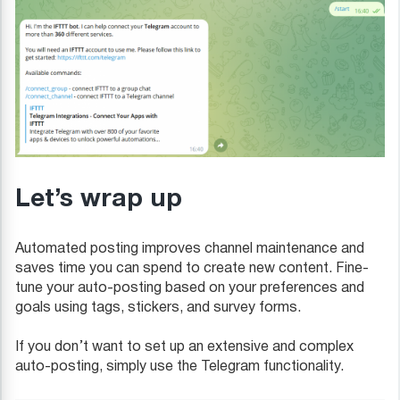
Let’s wrap up
Automated posting improves channel maintenance and
saves time you can spend to create new content. Fine-
tune your auto-posting based on your preferences and
goals using tags, stickers, and survey forms.
If you don’t want to set up an extensive and complex
auto-posting, simply use the Telegram functionality.