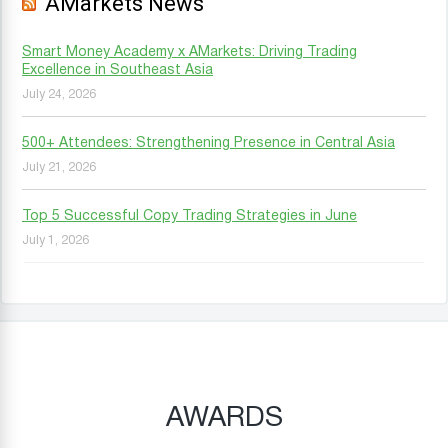
AMarkets News
Smart Money Academy x AMarkets: Driving Trading
Excellence in Southeast Asia
July 24, 2026
500+ Attendees: Strengthening Presence in Central Asia
July 21, 2026
Top 5 Successful Copy Trading Strategies in June
July 1, 2026
AWARDS