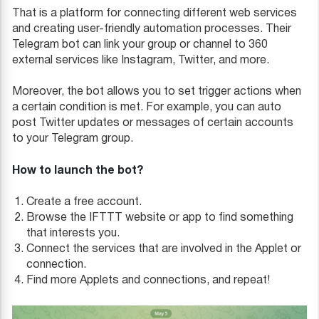
That is a platform for connecting different web services
and creating user-friendly automation processes. Their
Telegram bot can link your group or channel to 360
external services like Instagram, Twitter, and more.
Moreover, the bot allows you to set trigger actions when
a certain condition is met. For example, you can auto
post Twitter updates or messages of certain accounts
to your Telegram group.
How to launch the bot?
Create a free account.
Browse the IFTTT website or app to find something
that interests you.
Connect the services that are involved in the Applet or
connection.
Find more Applets and connections, and repeat!