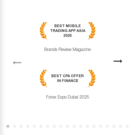
BEST MOBILE
TRADING APP ASIA
2025
Brands Review Magazine
revious
Next
BEST CPA OFFER
IN FINANCE
Forex Expo Dubai 2025