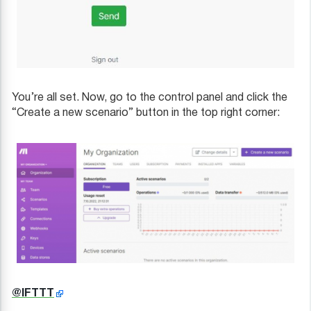
You’re all set. Now, go to the control panel and click the
“Create a new scenario” button in the top right corner:
@IFTTT