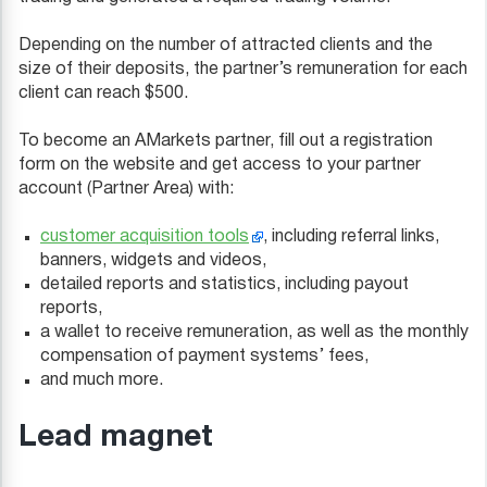
Depending on the number of attracted clients and the
size of their deposits, the partner’s remuneration for each
client can reach $500.
To become an AMarkets partner, fill out a registration
form on the website and get access to your partner
account (Partner Area) with:
customer acquisition tools
, including referral links,
banners, widgets and videos,
detailed reports and statistics, including payout
reports,
a wallet to receive remuneration, as well as the monthly
compensation of payment systems’ fees,
and much more.
Lead magnet