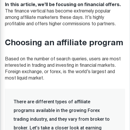
In this article, we’ll be focusing on financial offers.
The finance vertical has become extremely popular
among affiliate marketers these days. It’s highly
profitable and offers higher commissions to partners.
Choosing an affiliate program
Based on the number of search queries, users are most
interested in trading and investing in financial markets.
Foreign exchange, or forex, is the world’s largest and
most liquid market.
There are different types of affiliate
programs available in the growing Forex
trading industry, and they vary from broker to
broker. Let’s take a closer look at earning