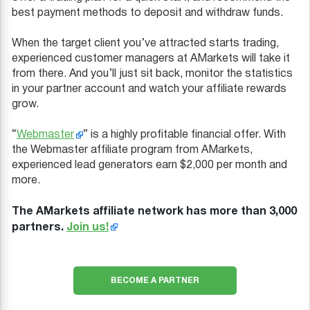
best payment methods to deposit and withdraw funds.
When the target client you’ve attracted starts trading,
experienced customer managers at AMarkets will take it
from there. And you’ll just sit back, monitor the statistics
in your partner account and watch your affiliate rewards
grow.
“
Webmaster
” is a highly profitable financial offer. With
the Webmaster affiliate program from AMarkets,
experienced lead generators earn $2,000 per month and
more.
The AMarkets affiliate network has more than 3,000
partners.
Join us!
BECOME A PARTNER