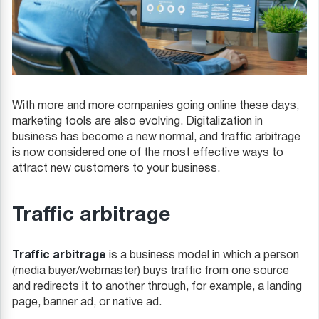
With more and more companies going online these days,
marketing tools are also evolving. Digitalization in
business has become a new normal, and traffic arbitrage
is now considered one of the most effective ways to
attract new customers to your business.
Traffic arbitrage
Traffic arbitrage
is a business model in which a person
(media buyer/webmaster) buys traffic from one source
and redirects it to another through, for example, a landing
page, banner ad, or native ad.