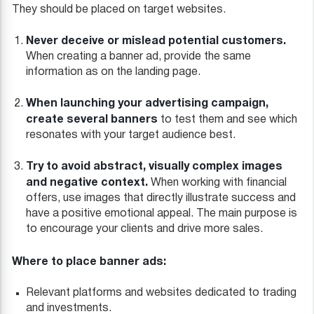
They should be placed on target websites.
Never deceive or mislead potential customers.
When creating a banner ad, provide the same
information as on the landing page.
When launching your advertising campaign,
create several banners
to test them and see which
resonates with your target audience best.
Try to avoid abstract, visually complex images
and negative context.
When working with financial
offers, use images that directly illustrate success and
have a positive emotional appeal. The main purpose is
to encourage your clients and drive more sales.
Where to place banner ads:
Relevant platforms and websites dedicated to trading
and investments.