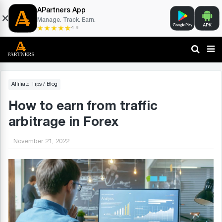
APartners App
Manage. Track. Earn.
4.9
Affiliate Tips
/
Blog
How to earn from traffic
arbitrage in Forex
November 21, 2022