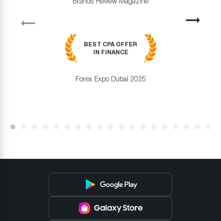
Brands Review Magazine
revious
Next
BEST CPA OFFER
IN FINANCE
Forex Expo Dubai 2025