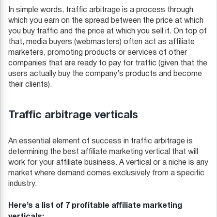
In simple words, traffic arbitrage is a process through
which you earn on the spread between the price at which
you buy traffic and the price at which you sell it. On top of
that, media buyers (webmasters) often act as affiliate
marketers, promoting products or services of other
companies that are ready to pay for traffic (given that the
users actually buy the company’s products and become
their clients).
Traffic arbitrage verticals
An essential element of success in traffic arbitrage is
determining the best affiliate marketing vertical that will
work for your affiliate business. A vertical or a niche is any
market where demand comes exclusively from a specific
industry.
Here’s a list of 7 profitable affiliate marketing
verticals: