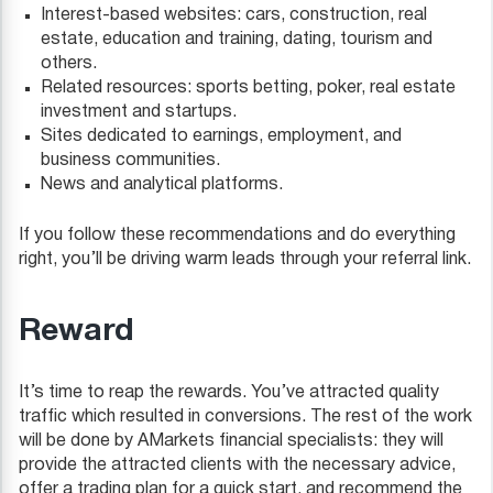
Interest-based websites: cars, construction, real
estate, education and training, dating, tourism and
others.
Related resources: sports betting, poker, real estate
investment and startups.
Sites dedicated to earnings, employment, and
business communities.
News and analytical platforms.
If you follow these recommendations and do everything
right, you’ll be driving warm leads through your referral link.
Reward
It’s time to reap the rewards. You’ve attracted quality
traffic which resulted in conversions. The rest of the work
will be done by AMarkets financial specialists: they will
provide the attracted clients with the necessary advice,
offer a trading plan for a quick start, and recommend the