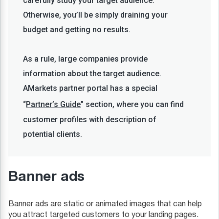
carefully study your target audience.
Otherwise, you’ll be simply draining your
budget and getting no results.
As a rule, large companies provide
information about the target audience.
AMarkets partner portal has a special
“
Partner’s Guide
” section, where you can find
customer profiles with description of
potential clients.
Banner ads
Banner ads are static or animated images that can help
you attract targeted customers to your landing pages.