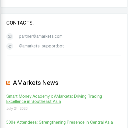
CONTACTS:
partner@amarkets.com
@amarkets_supportbot
AMarkets News
Smart Money Academy x AMarkets: Driving Trading
Excellence in Southeast Asia
July 24, 2026
500+ Attendees: Strengthening Presence in Central Asia