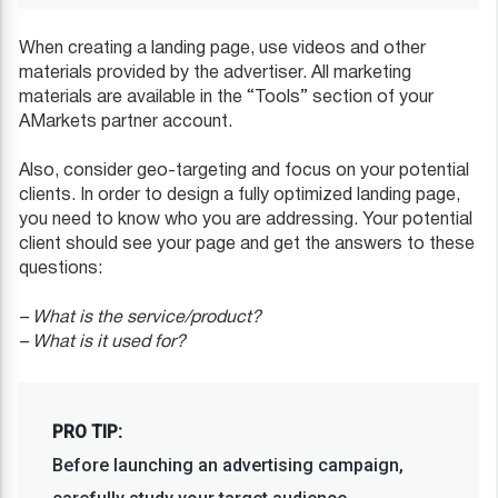
When creating a landing page, use videos and other
materials provided by the advertiser. All marketing
materials are available in the “Tools” section of your
AMarkets partner account.
Also, consider geo-targeting and focus on your potential
clients. In order to design a fully optimized landing page,
you need to know who you are addressing. Your potential
client should see your page and get the answers to these
questions:
– What is the service/product?
– What is it used for?
PRO TIP:
Before launching an advertising campaign,