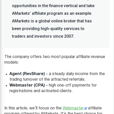
opportunities in the finance vertical and take
AMarkets’ affiliate program as an example.
AMarkets is a global online broker that has
been providing high-quality services to
traders and investors since 2007.
The company offers two most popular affiliate revenue
models:
Agent (RevShare)
– a steady daily income from the
trading turnover of the attracted referrals.
Webmaster (CPA)
– high one-off payments for
registrations and activated clients.
In this article, we’ll focus on the
Webmaster
affiliate
program offered by AMarkets. It’s the best choice for