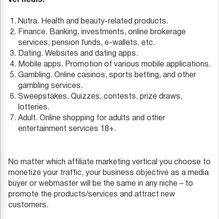
Nutra. Health and beauty-related products.
Finance. Banking, investments, online brokerage
services, pension funds, e-wallets, etc.
Dating. Websites and dating apps.
Mobile apps. Promotion of various mobile applications.
Gambling. Online casinos, sports betting, and other
gambling services.
Sweepstakes. Quizzes, contests, prize draws,
lotteries.
Adult. Online shopping for adults and other
entertainment services 18+.
No matter which affiliate marketing vertical you choose to
monetize your traffic, your business objective as a media
buyer or webmaster will be the same in any niche – to
promote the products/services and attract new
customers.