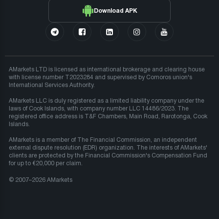
Download APK
AMarkets LTD is licensed as international brokerage and clearing house
with license number T2023284 and supervised by Comoros union's
International Services Authority.
AMarkets LLC is duly registered as a limited liability company under the
laws of Cook Islands, with company number LLC 14486/2023. The
registered office address is T&F Chambers, Main Road, Rarotonga, Cook
Islands.
AMarkets is a member of The Financial Commission, an independent
external dispute resolution (EDR) organization. The interests of AMarkets'
clients are protected by the Financial Commission's Compensation Fund
for up to €20,000 per claim.
© 2007–2026 AMarkets