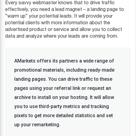
Every savvy webmaster knows that to drive traffic
effectively, you need a lead magnet – a landing page to
“warm up” your potential leads. It will provide your
potential clients with more information about the
advertised product or service and allow you to collect
data and analyze where your leads are coming from.
AMarkets offers its partners a wide range of
promotional materials, including ready-made
landing pages. You can drive traffic to these
pages using your referral link or request an
archive to install on your hosting. It will allow
you to use third-party metrics and tracking
pixels to get more detailed statistics and set
up your remarketing.