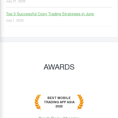
July 21, 2026
Top 5 Successful Copy Trading Strategies in June
July 1, 2026
AWARDS
BEST MOBILE
TRADING APP ASIA
2025