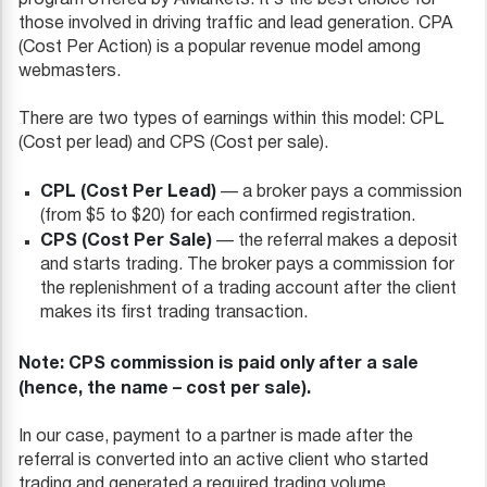
those involved in driving traffic and lead generation. CPA
(Cost Per Action) is a popular revenue model among
webmasters.
There are two types of earnings within this model: CPL
(Cost per lead) and CPS (Cost per sale).
CPL (Cost Per Lead)
— a broker pays a commission
(from $5 to $20) for each confirmed registration.
CPS (Сost Per Sale)
— the referral makes a deposit
and starts trading. The broker pays a commission for
the replenishment of a trading account after the client
makes its first trading transaction.
Note: CPS commission is paid only after a sale
(hence, the name – cost per sale).
In our case, payment to a partner is made after the
referral is converted into an active client who started
trading and generated a required trading volume.