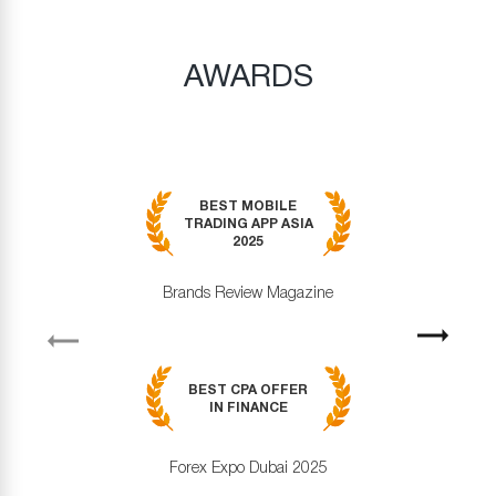
AWARDS
BEST MOBILE
TRADING APP ASIA
2025
Brands Review Magazine
revious
Next
BEST CPA OFFER
IN FINANCE
Forex Expo Dubai 2025