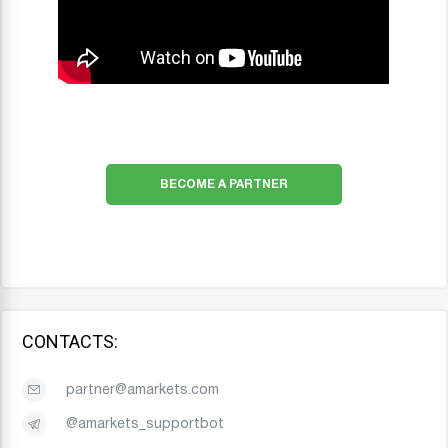
BECOME A PARTNER
CONTACTS:
partner@amarkets.com
@amarkets_supportbot