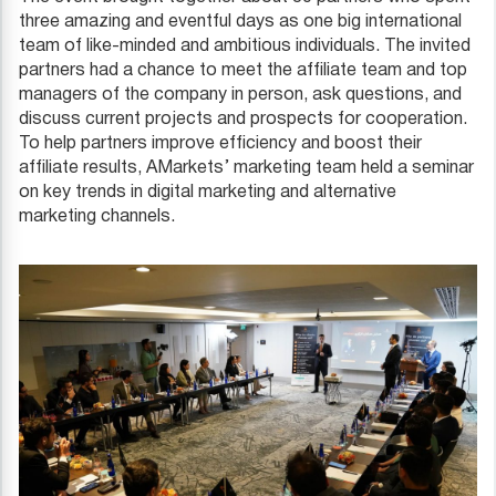
three amazing and eventful days as one big international
team of like-minded and ambitious individuals. The invited
partners had a chance to meet the affiliate team and top
managers of the company in person, ask questions, and
discuss current projects and prospects for cooperation.
To help partners improve efficiency and boost their
affiliate results, AMarkets’ marketing team held a seminar
on key trends in digital marketing and alternative
marketing channels.