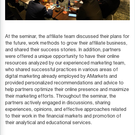
At the seminar, the affiliate team discussed their plans for
the future, work methods to grow their affiliate business,
and shared their success stories. In addition, partners
were offered a unique opportunity to have their online
resources analyzed by our experienced marketing team,
who shared successful practices in various areas of
digital marketing already employed by AMarkets and
provided personalized recommendations and advice to
help partners optimize their online presence and maximize
their marketing efforts. Throughout the seminar, the
partners actively engaged in discussions, sharing
experiences, opinions, and effective approaches related
to their work in the financial markets and promotion of
their analytical and educational services.