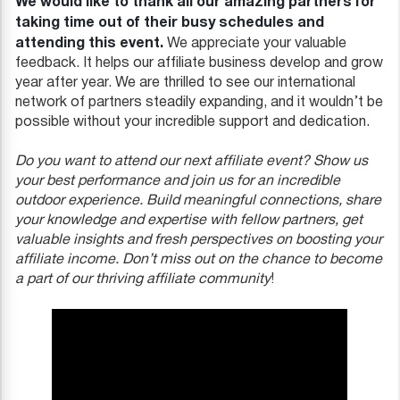
We would like to thank all our amazing partners for
taking time out of their busy schedules and
attending this event.
We appreciate your valuable
feedback. It helps our affiliate business develop and grow
year after year. We are thrilled to see our international
network of partners steadily expanding, and it wouldn’t be
possible without your incredible support and dedication.
Do you want to attend our next affiliate event? Show us
your best performance and join us for an incredible
outdoor experience. Build meaningful connections, share
your knowledge and expertise with fellow partners, get
valuable insights and fresh perspectives on boosting your
affiliate income. Don’t miss out on the chance to become
a part of our thriving affiliate community
!