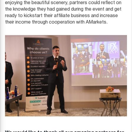
enjoying the beautiful scenery, partners could reflect on
the knowledge they had gained during the event and get
ready to kickstart their affiliate business and increase
their income through cooperation with AMarkets.