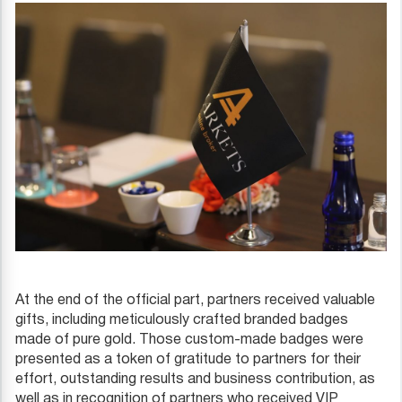
At the end of the official part, partners received valuable
gifts, including meticulously crafted branded badges
made of pure gold. Those custom-made badges were
presented as a token of gratitude to partners for their
effort, outstanding results and business contribution, as
well as in recognition of partners who received VIP