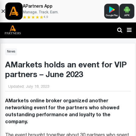
APartners App
Manage. Track. Earn.
4.9
News
AMarkets holds an event for VIP
partners – June 2023
Updated:
July 18, 2023
AMarkets online broker organized another
networking event for the partners who showed
outstanding performance and loyalty to the
company.
The event brought together about 30 partners who spent