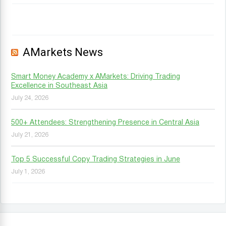
AMarkets News
Smart Money Academy x AMarkets: Driving Trading
Excellence in Southeast Asia
July 24, 2026
500+ Attendees: Strengthening Presence in Central Asia
July 21, 2026
Top 5 Successful Copy Trading Strategies in June
July 1, 2026