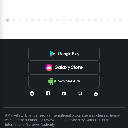
Download APK
AMarkets LTD is licensed as international brokerage and clearing house
with license number T2023284 and supervised by Comoros union's
International Services Authority.