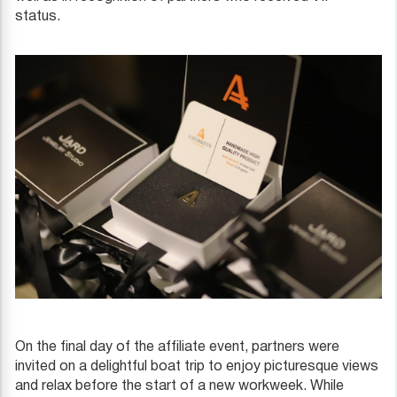
status.
On the final day of the affiliate event, partners were
invited on a delightful boat trip to enjoy picturesque views
and relax before the start of a new workweek. While